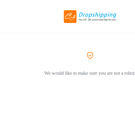
We would like to make sure you are not a robot