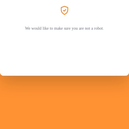
We would like to make sure you are not a robot.