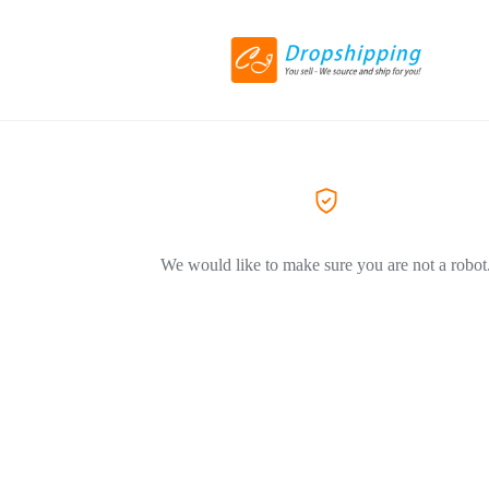
We would like to make sure you are not a robot