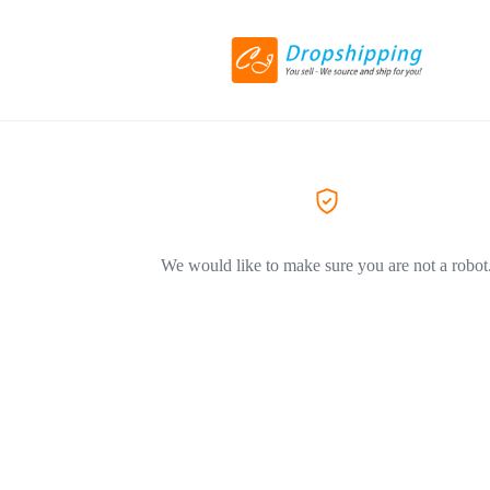
We would like to make sure you are not a robot