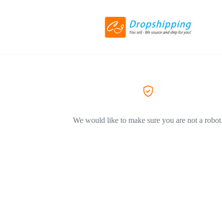
We would like to make sure you are not a robot