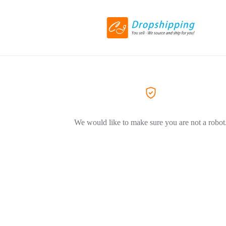
We would like to make sure you are not a robot