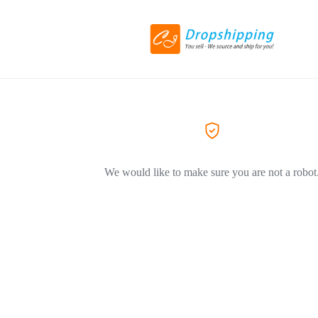
We would like to make sure you are not a robot