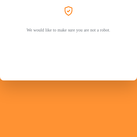
We would like to make sure you are not a robot.