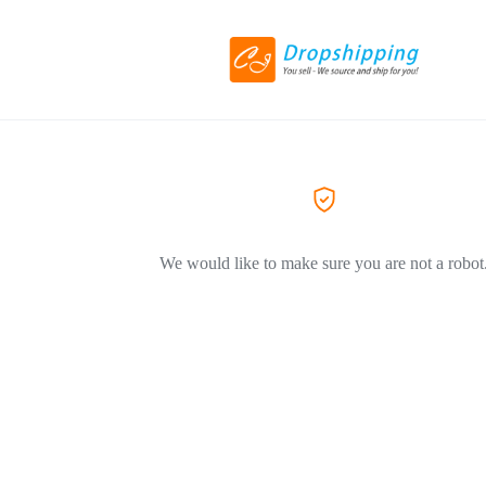
We would like to make sure you are not a robot