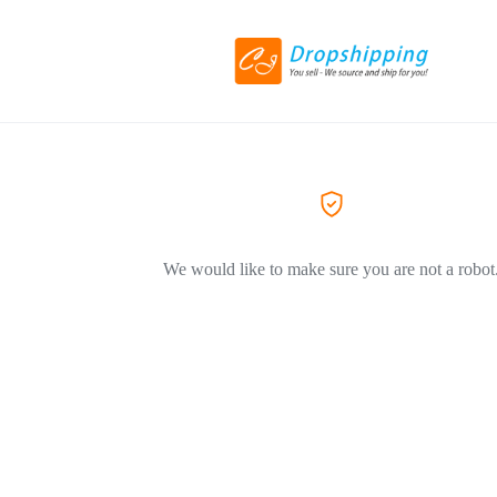
We would like to make sure you are not a robot