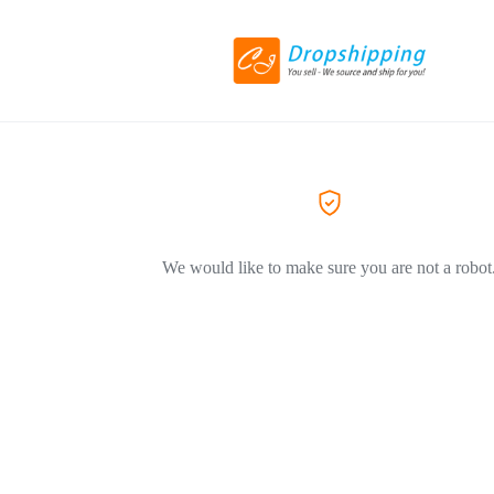
We would like to make sure you are not a robot