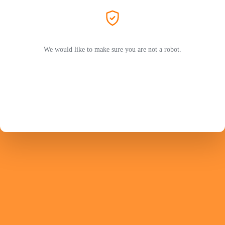
We would like to make sure you are not a robot.