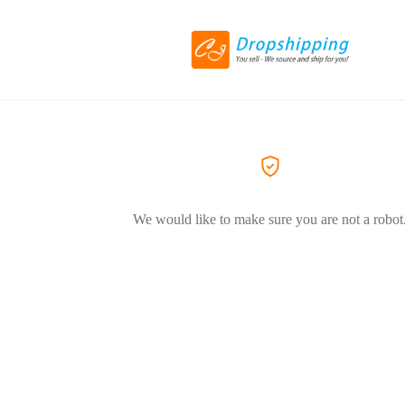
We would like to make sure you are not a robot