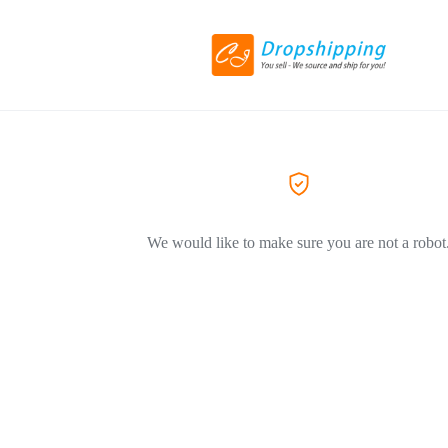
We would like to make sure you are not a robot