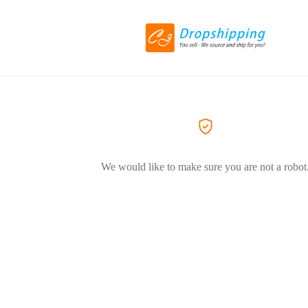
We would like to make sure you are not a robot