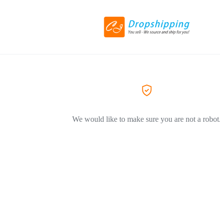
We would like to make sure you are not a robot