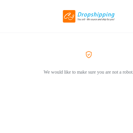
We would like to make sure you are not a robot