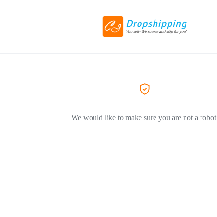
We would like to make sure you are not a robot