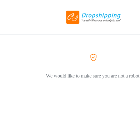
We would like to make sure you are not a robot