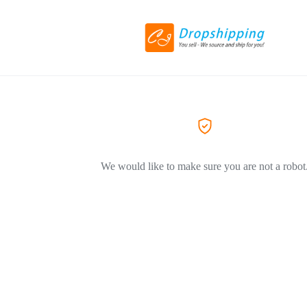
We would like to make sure you are not a robot