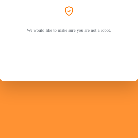
We would like to make sure you are not a robot.