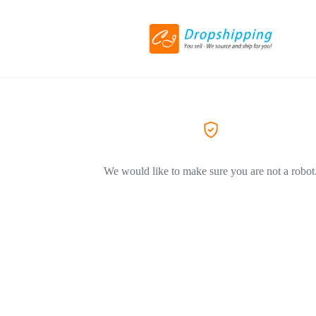
We would like to make sure you are not a robot