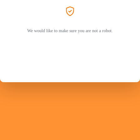
We would like to make sure you are not a robot.