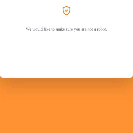
We would like to make sure you are not a robot.