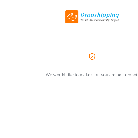
We would like to make sure you are not a robot