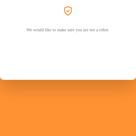
We would like to make sure you are not a robot.