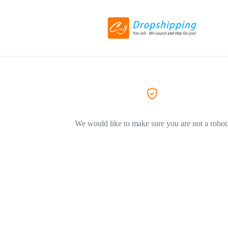
We would like to make sure you are not a robot