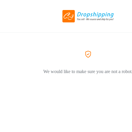
We would like to make sure you are not a robot