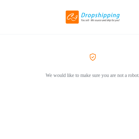
We would like to make sure you are not a robot