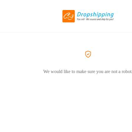
We would like to make sure you are not a robot