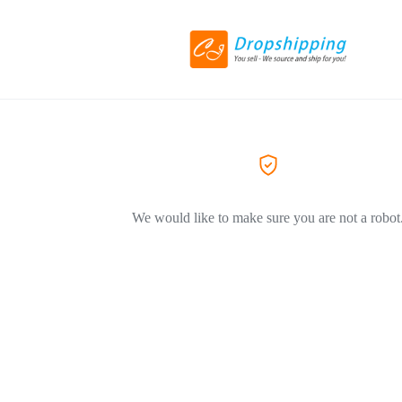
We would like to make sure you are not a robot