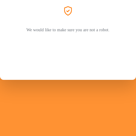
We would like to make sure you are not a robot.