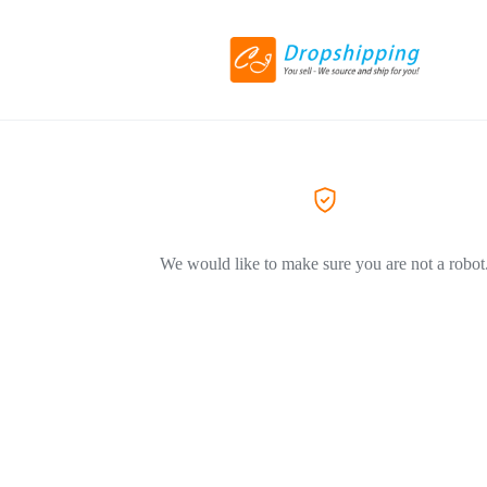
We would like to make sure you are not a robot