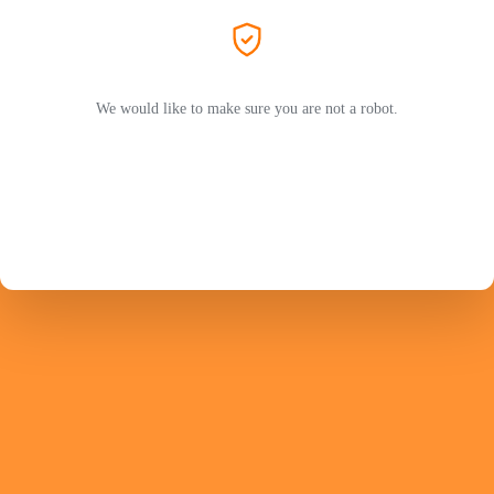
We would like to make sure you are not a robot.