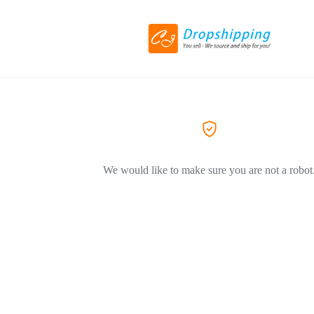
We would like to make sure you are not a robot