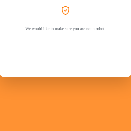
We would like to make sure you are not a robot.