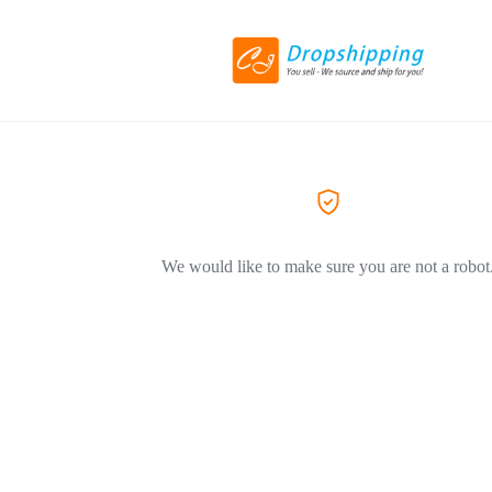
We would like to make sure you are not a robot