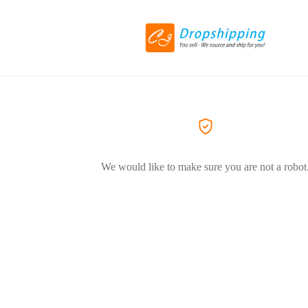
We would like to make sure you are not a robot