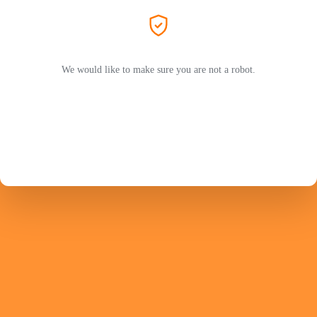
We would like to make sure you are not a robot.