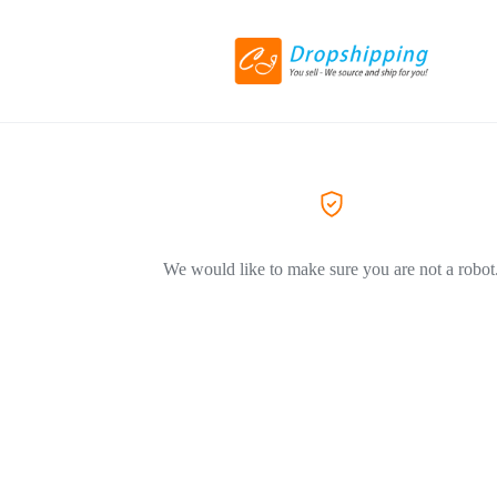
We would like to make sure you are not a robot