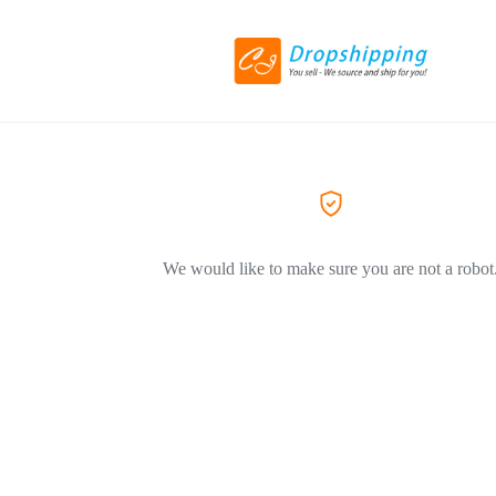
We would like to make sure you are not a robot