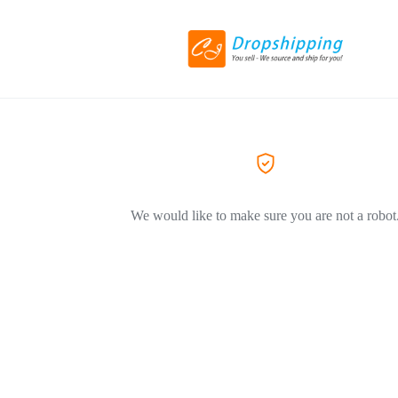
We would like to make sure you are not a robot