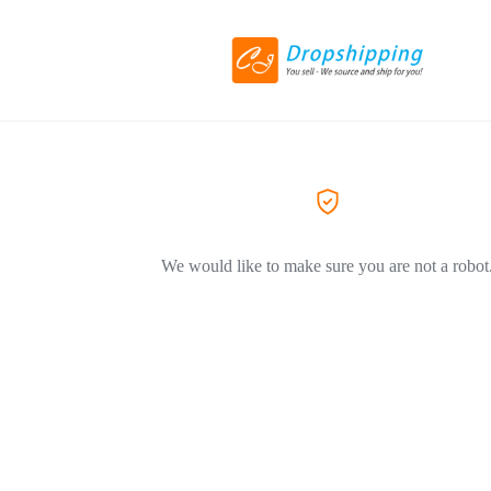
We would like to make sure you are not a robot