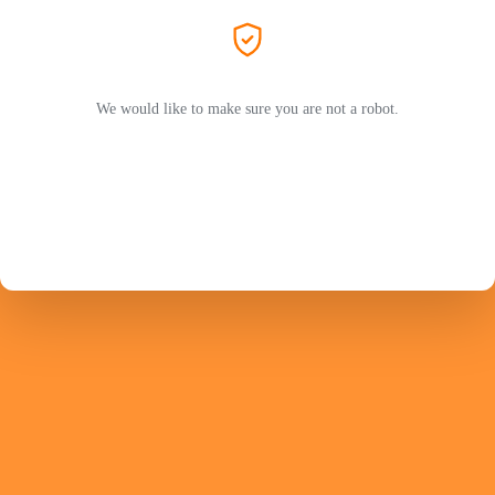
We would like to make sure you are not a robot.