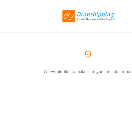
We would like to make sure you are not a robot