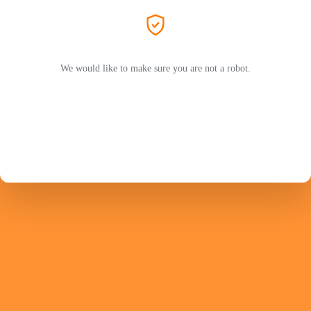
We would like to make sure you are not a robot.