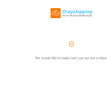
We would like to make sure you are not a robot