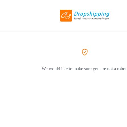
We would like to make sure you are not a robot