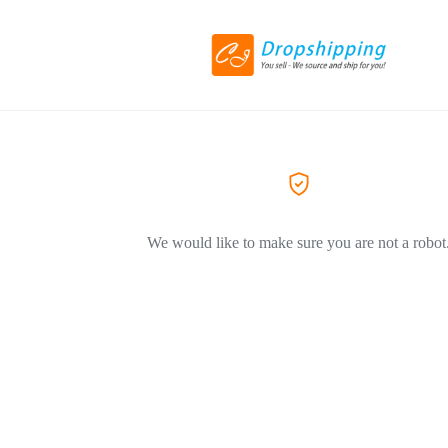
We would like to make sure you are not a robot