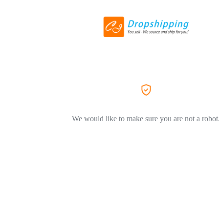
We would like to make sure you are not a robot